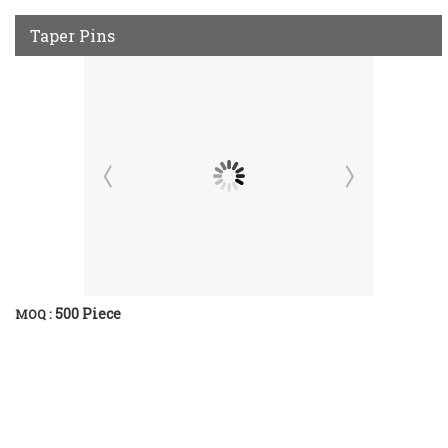
Taper Pins
500 Piece
MOQ :