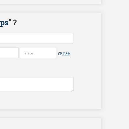
ips
" ?
Edit