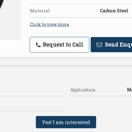
Material
Carbon Steel
Click to view more
Request to Call
Send Enq
Application
Ma
Yes! I am interested