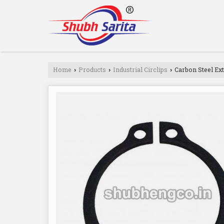
Home
Products
Industrial Circlips
Carbon Steel Ext
›
›
›