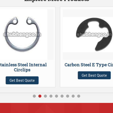
tainless Steel Internal
Carbon Steel E Type Ci
Circlips
Get Best Quote
Get Best Quote