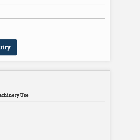
uiry
chinery Use