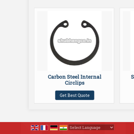
External
Carbon Steel Internal
S
Circlips
te
Get Best Quote
Powered by
Translate