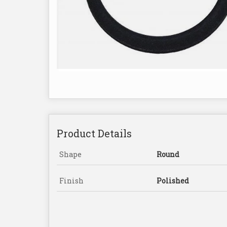
Product Details
Shape
Round
Finish
Polished