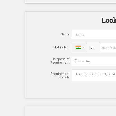
Look
Name
Mobile No.
Purpose of
Reselling
Requirement
Requirement
Details