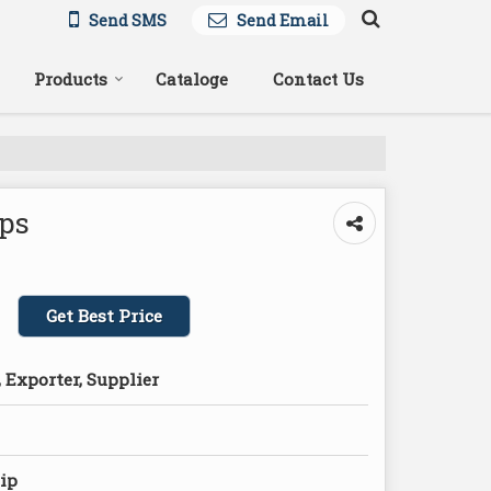
Send SMS
Send Email
Products
Cataloge
Contact Us
ips
Get Best Price
 Exporter, Supplier
lip