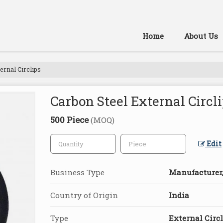
Home
About Us
ernal Circlips
Carbon Steel External Circl
500 Piece
(MOQ)
Edit
Business Type
Manufacturer,
Country of Origin
India
Type
External Circ