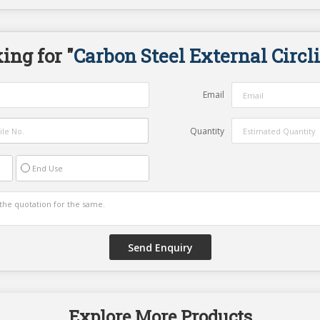
ing for "
Carbon Steel External Circl
Email
Quantity
End Use
Explore More Products