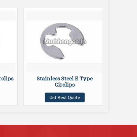
rclips
Stainless Steel E Type
C
Circlips
Get Best Quote