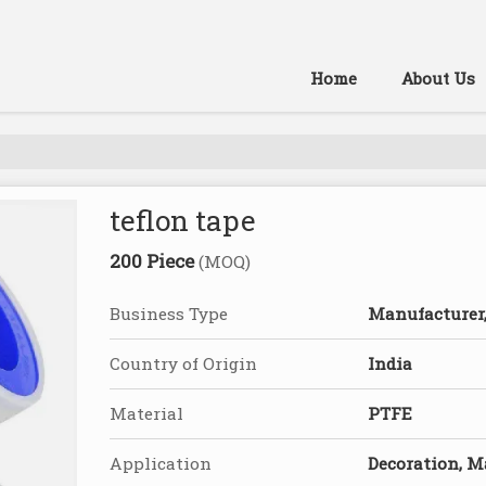
Home
About Us
teflon tape
200 Piece
(MOQ)
Business Type
Manufacturer, 
Country of Origin
India
Material
PTFE
Application
Decoration, 