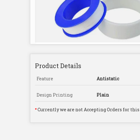
Product Details
Feature
Antistatic
Design Printing
Plain
Currently we are not Accepting Orders for this
*