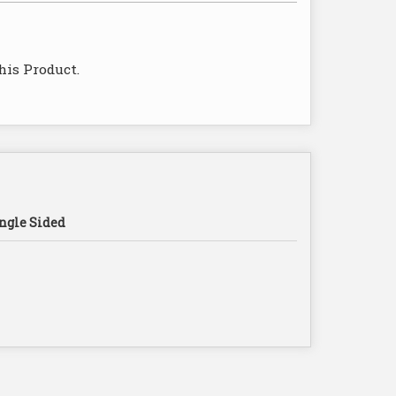
his Product.
ngle Sided