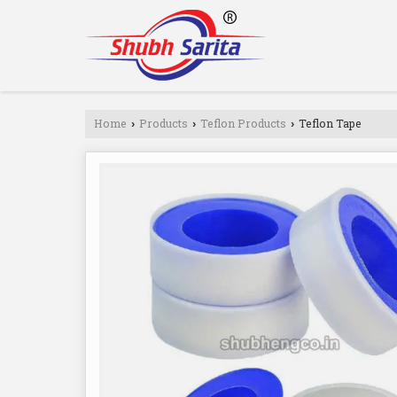
Home
Products
Teflon Products
Teflon Tape
›
›
›