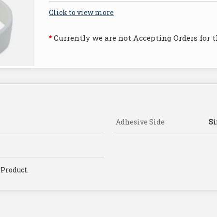
Click to view more
Currently we are not Accepting Orders for t
*
Adhesive Side
Si
 Product.