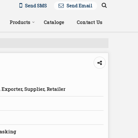
Send SMS
Send Email
Products
Cataloge
Contact Us
Exporter, Supplier, Retailer
Masking