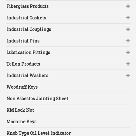
Fiberglass Products
Industrial Gaskets
Industrial Couplings
Industrial Pins
Lubrication Fittings
Teflon Products
Industrial Washers
Woodruff Keys
Non Asbestos Jointing Sheet
KM Lock Nut
Machine Keys
Knob Type Oil Level Indicator