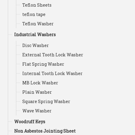
Teflon Sheets
teflon tape
Teflon Washer
Industrial Washers
Disc Washer
External Tooth Lock Washer
Flat Spring Washer
Internal Tooth Lock Washer
MB Lock Washer
Plain Washer
Square Spring Washer
Wave Washer
Woodruff Keys
Non Asbestos Jointing Sheet