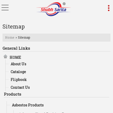
Sitemap
Home
Sitemap
›
General Links
HOME
About Us
Cataloge
Flipbook
Contact Us
Products
Asbestos Products