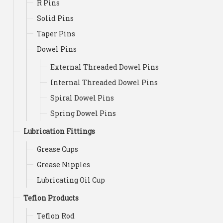
R Pins
Solid Pins
Taper Pins
Dowel Pins
External Threaded Dowel Pins
Internal Threaded Dowel Pins
Spiral Dowel Pins
Spring Dowel Pins
Lubrication Fittings
Grease Cups
Grease Nipples
Lubricating Oil Cup
Teflon Products
Teflon Rod