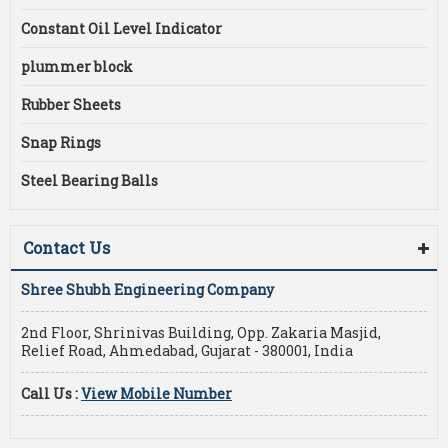
Constant Oil Level Indicator
plummer block
Rubber Sheets
Snap Rings
Steel Bearing Balls
Contact Us
Shree Shubh Engineering Company
2nd Floor, Shrinivas Building, Opp. Zakaria Masjid,
Relief Road, Ahmedabad, Gujarat - 380001, India
Call Us :
View Mobile Number