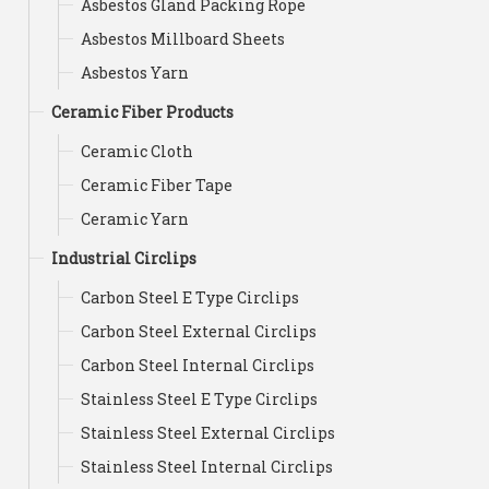
Asbestos Gland Packing Rope
Asbestos Millboard Sheets
Asbestos Yarn
Ceramic Fiber Products
Ceramic Cloth
Ceramic Fiber Tape
Ceramic Yarn
Industrial Circlips
Carbon Steel E Type Circlips
Carbon Steel External Circlips
Carbon Steel Internal Circlips
Stainless Steel E Type Circlips
Stainless Steel External Circlips
Stainless Steel Internal Circlips