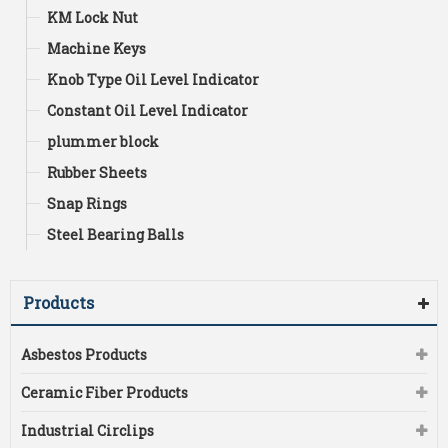
KM Lock Nut
Machine Keys
Knob Type Oil Level Indicator
Constant Oil Level Indicator
plummer block
Rubber Sheets
Snap Rings
Steel Bearing Balls
Products
Asbestos Products
Ceramic Fiber Products
Industrial Circlips