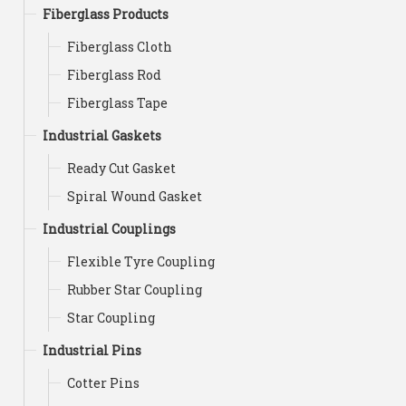
Fiberglass Products
Fiberglass Cloth
Fiberglass Rod
Fiberglass Tape
Industrial Gaskets
Ready Cut Gasket
Spiral Wound Gasket
Industrial Couplings
Flexible Tyre Coupling
Rubber Star Coupling
Star Coupling
Industrial Pins
Cotter Pins