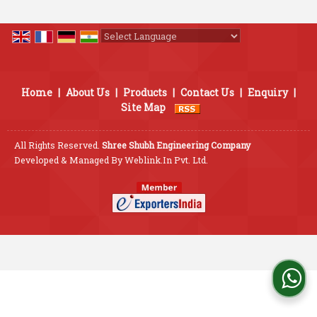
Powered by
Translate
Home
|
About Us
|
Products
|
Contact Us
|
Enquiry
|
Site Map
All Rights Reserved.
Shree Shubh Engineering Company
Developed & Managed By
Weblink.In Pvt. Ltd.