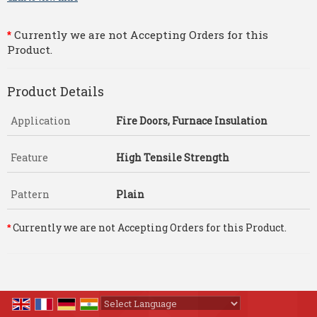
Currently we are not Accepting Orders for this
*
Product.
Product Details
Application
Fire Doors, Furnace Insulation
Feature
High Tensile Strength
Pattern
Plain
Currently we are not Accepting Orders for this Product.
*