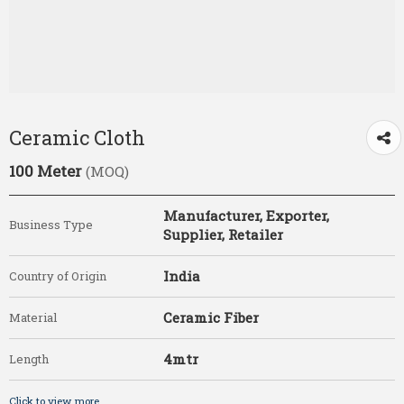
Ceramic Cloth
100 Meter
(MOQ)
Manufacturer, Exporter,
Business Type
Supplier, Retailer
India
Country of Origin
Ceramic Fiber
Material
4mtr
Length
Click to view more