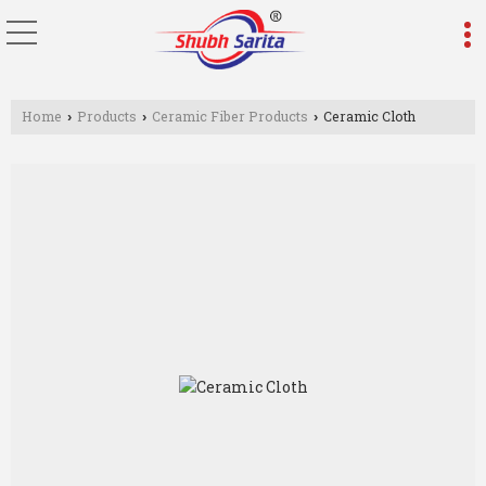
Home
Products
Ceramic Fiber Products
Ceramic Cloth
›
›
›