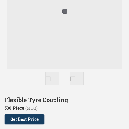
Flexible Tyre Coupling
500 Piece
(MOQ)
Get Best Price