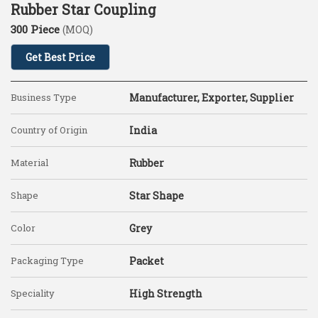
Rubber Star Coupling
300 Piece
(MOQ)
Get Best Price
Business Type
Manufacturer, Exporter, Supplier
Country of Origin
India
Material
Rubber
Shape
Star Shape
Color
Grey
Packaging Type
Packet
Speciality
High Strength