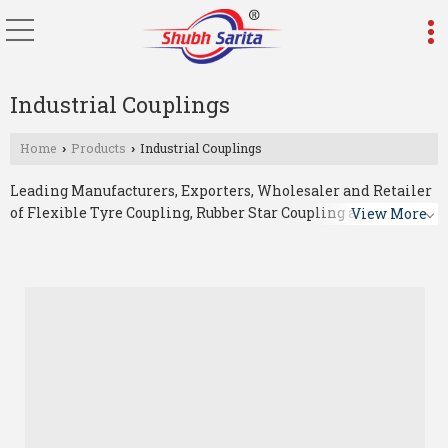
Industrial Couplings
Home
Products
Industrial Couplings
›
›
Leading Manufacturers, Exporters, Wholesaler and Retailer
of Flexible Tyre Coupling, Rubber Star Coupling and Star
View More
Coupling from Ahmedabad.