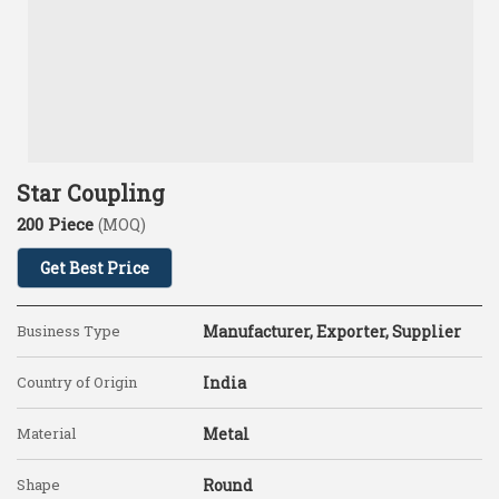
Star Coupling
200 Piece
(MOQ)
Get Best Price
Business Type
Manufacturer, Exporter, Supplier
Country of Origin
India
Material
Metal
Shape
Round