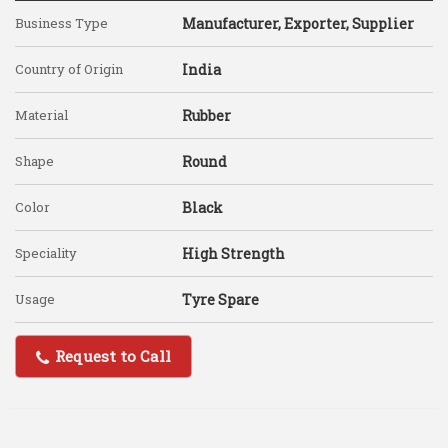
Business Type
Manufacturer, Exporter, Supplier
Country of Origin
India
Material
Rubber
Shape
Round
Color
Black
Speciality
High Strength
Usage
Tyre Spare
Request to Call