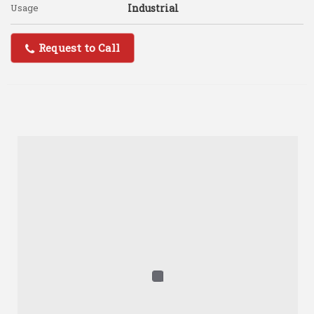
Usage
Industrial
Request to Call