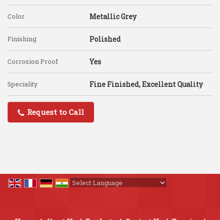
Color
Metallic Grey
Finishing
Polished
Corrosion Proof
Yes
Speciality
Fine Finished, Excellent Quality
Request to Call
Powered by
Translate