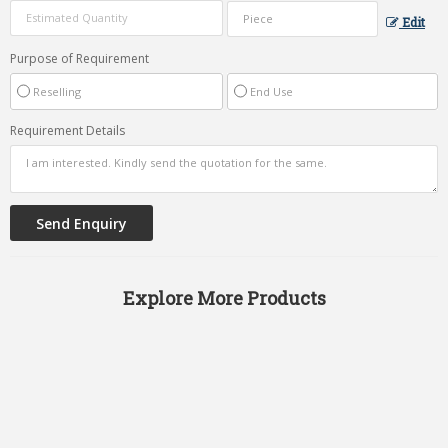
Edit
Purpose of Requirement
Reselling
End Use
Requirement Details
Explore More Products