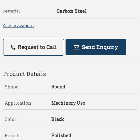
Carbon Steel
Material
Click to view more
Request to Call
Send Enquiry
Product Details
Shape
Round
Application
Machinery Use
Color
Black
Finish
Polished