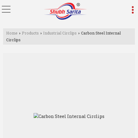
Home
Products
Industrial Circlips
Carbon Steel Internal
›
›
›
Circlips