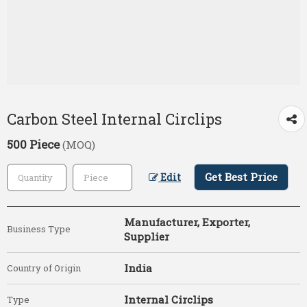
Carbon Steel Internal Circlips
500 Piece
(MOQ)
Get Best Price
Edit
Manufacturer, Exporter,
Business Type
Supplier
India
Country of Origin
Internal Circlips
Type