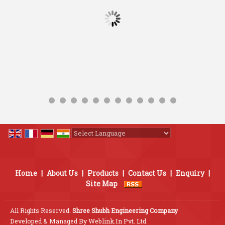
Powered by
Translate
Home
|
About Us
|
Products
|
Contact Us
|
Enquiry
|
Site Map
All Rights Reserved.
Shree Shubh Engineering Company
Developed & Managed By
Weblink.In Pvt. Ltd.