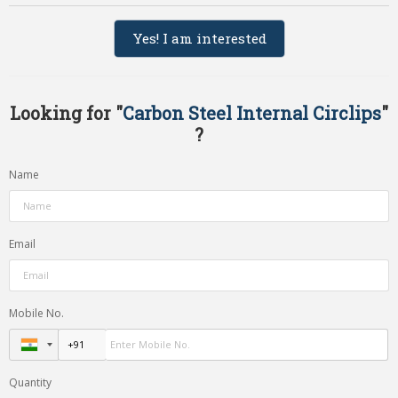
Yes! I am interested
Looking for "
Carbon Steel Internal Circlips
"
?
Name
Email
Mobile No.
Quantity