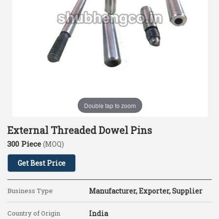
Double tap to zoom
External Threaded Dowel Pins
300 Piece
(MOQ)
Get Best Price
Business Type
Manufacturer, Exporter, Supplier
Country of Origin
India