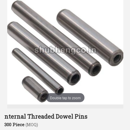
Double tap to zoom
nternal Threaded Dowel Pins
300 Piece
(MOQ)