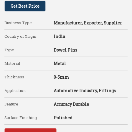
Get Best Price
Business Type
Manufacturer, Exporter, Supplier
Country of Origin
India
Type
Dowel Pins
Material
Metal
Thickness
0-5mm
Application
Automotive Industry, Fittings
Feature
Accuracy Durable
Surface Finishing
Polished