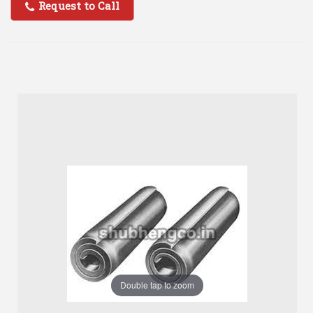
Request to Call
Double tap to zoom