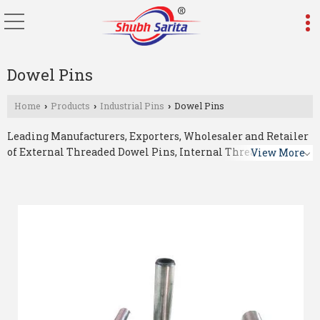
Dowel Pins
Home
Products
Industrial Pins
Dowel Pins
›
›
›
Leading Manufacturers, Exporters, Wholesaler and Retailer
of External Threaded Dowel Pins, Internal Threaded Dowel
View More
Pins, Spiral Dowel Pins and Spring Dowel Pins from
Ahmedabad.