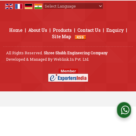
Powered by
Translate
Home
|
About Us
|
Products
|
Contact Us
|
Enquiry
|
Site Map
All Rights Reserved.
Shree Shubh Engineering Company
Developed & Managed By
Weblink.In Pvt. Ltd.