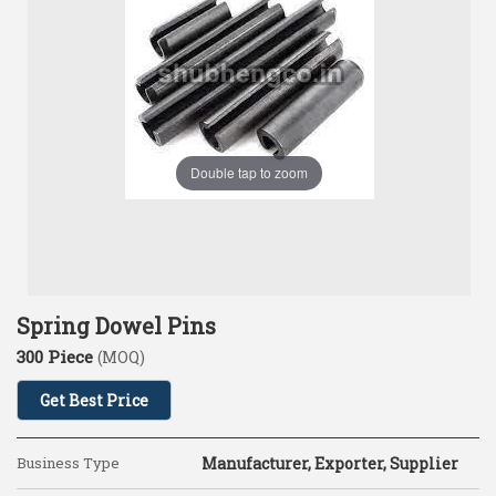
Double tap to zoom
Spring Dowel Pins
300 Piece
(MOQ)
Get Best Price
Business Type
Manufacturer, Exporter, Supplier