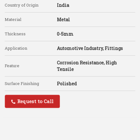
Country of Origin
India
Material
Metal
Thickness
0-5mm
Application
Automotive Industry, Fittings
Corrosion Resistance, High
Feature
Tensile
Surface Finishing
Polished
Request to Call