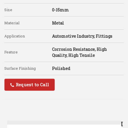
Size
0-15mm
Material
Metal
Application
Automotive Industry, Fittings
Corrosion Resistance, High
Feature
Quality, High Tensile
Surface Finishing
Polished
Request to Call
I