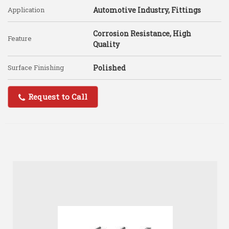
Application
Automotive Industry, Fittings
Corrosion Resistance, High
Feature
Quality
Surface Finishing
Polished
Request to Call