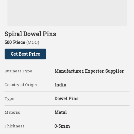
Spiral Dowel Pins
500 Piece
(MOQ)
Get Best Price
Business Type
Manufacturer, Exporter, Supplier
Country of Origin
India
Type
Dowel Pins
Material
Metal
Thickness
0-5mm