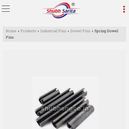
Home
Products
Industrial Pins
Dowel Pins
Spring Dowel
›
›
›
›
Pins