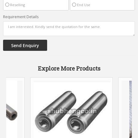
Reselling
End Use
Requirement Details
Explore More Products