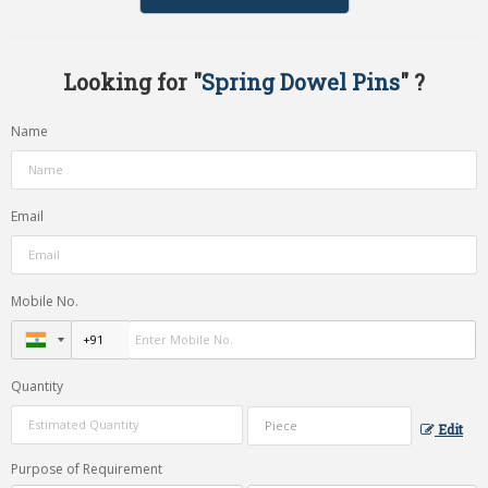
Looking for "
Spring Dowel Pins
" ?
Name
Email
Mobile No.
Quantity
Edit
Purpose of Requirement