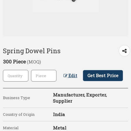
Spring Dowel Pins
300 Piece
(MOQ)
Get Best Price
Edit
Manufacturer, Exporter,
Business Type
Supplier
India
Country of Origin
Metal
Material