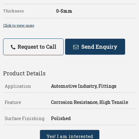
0-5mm
Thickness
Click to view more
Request to Call
Send Enquiry
Product Details
Application
Automotive Industry, Fittings
Feature
Corrosion Resistance, High Tensile
Surface Finishing
Polished
Yes! I am interested