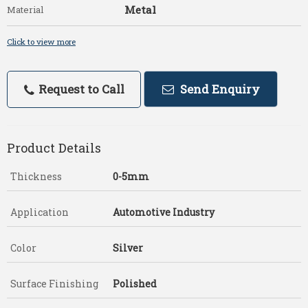
Metal
Material
Click to view more
Request to Call
Send Enquiry
Product Details
Thickness
0-5mm
Application
Automotive Industry
Color
Silver
Surface Finishing
Polished