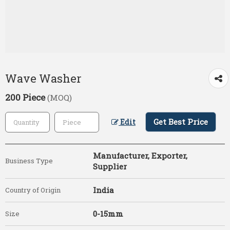
Wave Washer
200 Piece
(MOQ)
Get Best Price
Edit
Manufacturer, Exporter,
Business Type
Supplier
India
Country of Origin
0-15mm
Size