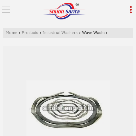
Home
Products
Industrial Washers
Wave Washer
›
›
›