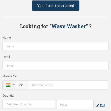
Yes! I am interested
Looking for "
Wave Washer
" ?
Name
Email
Mobile No.
Quantity
Edit