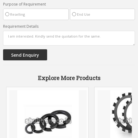
Purpose of Requirement
Reselling
End Use
Requirement Details
Explore More Products